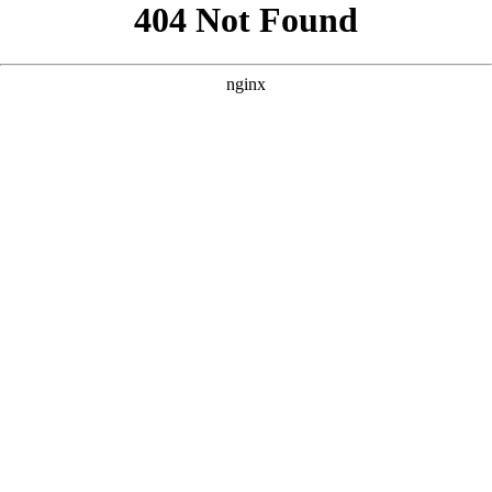
```html
```